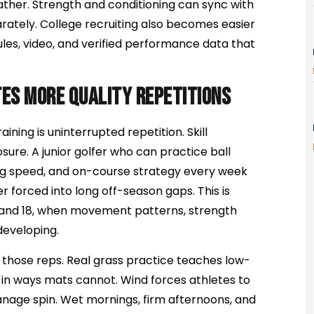
her. Strength and conditioning can sync with
arately. College recruiting also becomes easier
es, video, and verified performance data that
es more quality repetitions
ining is uninterrupted repetition. Skill
ure. A junior golfer who can practice ball
ing speed, and on-course strategy every week
er forced into long off-season gaps. This is
 and 18, when movement patterns, strength
 developing.
 those reps. Real grass practice teaches low-
n in ways mats cannot. Wind forces athletes to
 manage spin. Wet mornings, firm afternoons, and