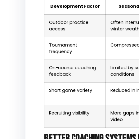
Development Factor
Seasona
Outdoor practice
Often interr
access
winter weat
Tournament
Compressed
frequency
On-course coaching
Limited by 
feedback
conditions
Short game variety
Reduced in i
Recruiting visibility
More gaps in
video
Better coaching systems 