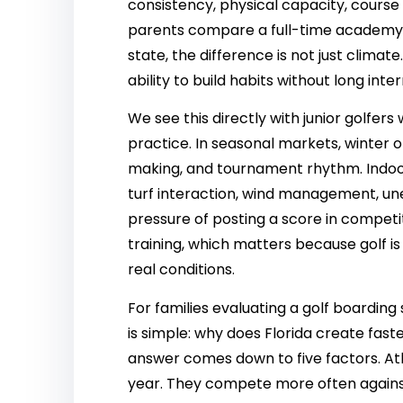
consistency, physical capacity, cours
parents compare a full-time academy in
state, the difference is not just climate
ability to build habits without long inte
We see this directly with junior golfer
practice. In seasonal markets, winter o
making, and tournament rhythm. Indoor
turf interaction, wind management, une
pressure of posting a score in competi
training, which matters because golf is
real conditions.
For families evaluating a golf boarding
is simple: why does Florida create fas
answer comes down to five factors. Ath
year. They compete more often agains