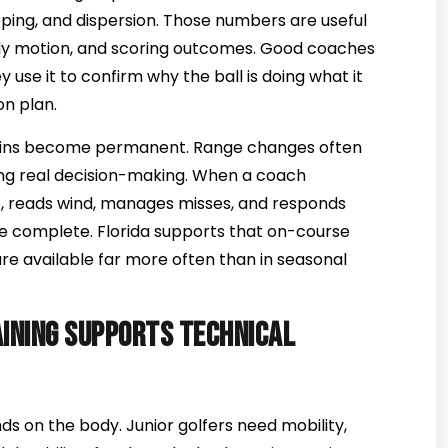
apping, and dispersion. Those numbers are useful
ody motion, and scoring outcomes. Good coaches
 use it to confirm why the ball is doing what it
on plan.
ains become permanent. Range changes often
during real decision-making. When a coach
, reads wind, manages misses, and responds
e complete. Florida supports that on-course
re available far more often than in seasonal
aining supports technical
s on the body. Junior golfers need mobility,