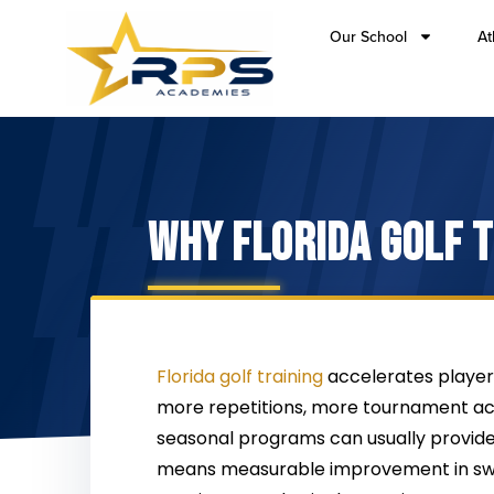
Our School
At
WHY FLORIDA GOLF 
Florida golf training
accelerates player 
more repetitions, more tournament ac
seasonal programs can usually provide
means measurable improvement in swi