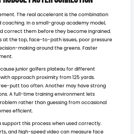
ment. The real accelerant is the combination
d coaching. In a small-group academy model,
nd correct them before they become ingrained.
s at the top, face-to-path issues, poor pressure
k decision-making around the greens. Faster
pment.
ause junior golfers plateau for different
 with approach proximity from 125 yards.
ree-putt too often. Another may have strong
s. A full-time training environment lets
problem rather than guessing from occasional
mes efficient.
a support this process when used correctly.
rts, and high-speed video can measure face