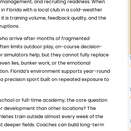
e management, and recruiting readiness. When
 Florida with a local club in a cold-weather
. It is training volume, feedback quality, and the
rruptions.
s who arrive after months of fragmented
ften limits outdoor play, on-course decision-
 simulators help, but they cannot fully replace
ven lies, bunker work, or the emotional
tion. Florida’s environment supports year-round
 a precision sport built on repeated exposure to
 school or full-time academy, the core question
ter development than other locations? The
letes train outside almost every week of the
t deeper fields. Coaches can build long-term