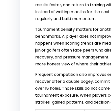
results faster, and return to training 
Instead of waiting months for the nex
regularly and build momentum.
Tournament density matters for anothe
benchmarks. A player does not improv
happens when scoring trends are measu
junior golfers often face peers who a
recovery, and pressure management. Th
more honest view of where their athlet
Frequent competition also improves emo
recover after a double bogey, commit
over 18 holes. Those skills do not co
tournament exposure. When players c
strokes-gained patterns, and decision e