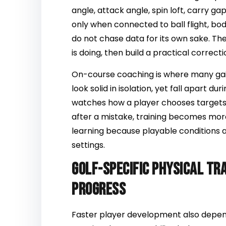
angle, attack angle, spin loft, carry g
only when connected to ball flight, b
do not chase data for its own sake. They
is doing, then build a practical correcti
On-course coaching is where many g
look solid in isolation, yet fall apart 
watches how a player chooses targets
after a mistake, training becomes mor
learning because playable conditions a
settings.
Golf-specific physical tr
progress
Faster player development also depend