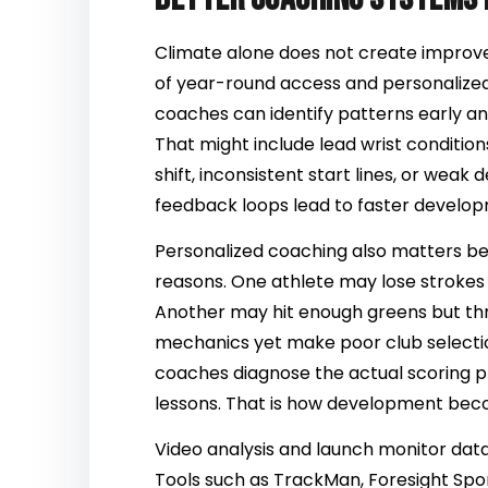
Climate alone does not create improve
of year-round access and personalize
coaches can identify patterns early a
That might include lead wrist condition
shift, inconsistent start lines, or wea
feedback loops lead to faster develo
Personalized coaching also matters bec
reasons. One athlete may lose strokes
Another may hit enough greens but th
mechanics yet make poor club selection
coaches diagnose the actual scoring 
lessons. That is how development beco
Video analysis and launch monitor dat
Tools such as TrackMan, Foresight Spo