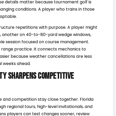
hose details matter because tournament golf is
nging conditions. A player who trains in those
aptable.
ructure repetitions with purpose. A player might
ol, another on 40-to-80-yard wedge windows,
ole session focused on course management.
 range practice. It connects mechanics to
easier because weather cancellations are less
l weeks ahead.
ty sharpens competitive
and competition stay close together. Florida
gh regional tours, high-level invitationals, and
ans players can test changes sooner, review