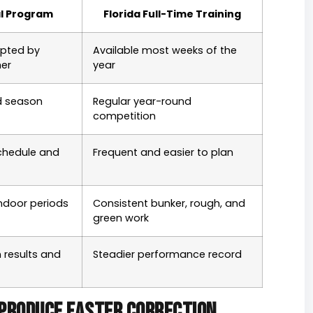
l Program
Florida Full-Time Training
upted by
Available most weeks of the
her
year
 season
Regular year-round
competition
schedule and
Frequent and easier to plan
ndoor periods
Consistent bunker, rough, and
green work
 results and
Steadier performance record
produce faster correction