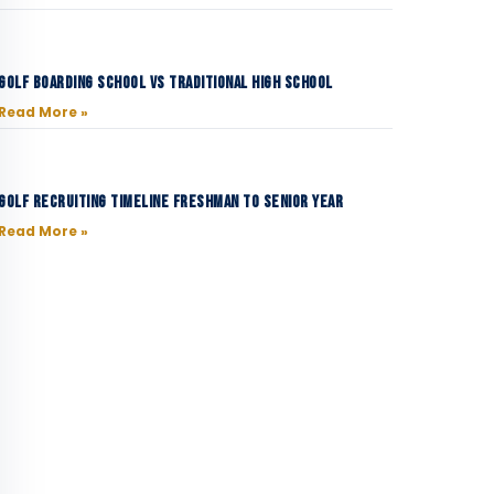
Golf Boarding School vs Traditional High School
Read More »
Golf Recruiting Timeline Freshman to Senior Year
Read More »