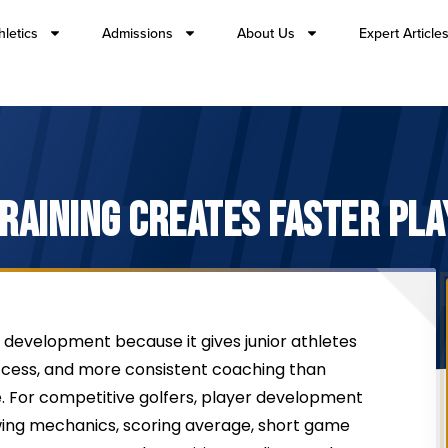
hletics
Admissions
About Us
Expert Article
TRAINING CREATES FASTER PL
development because it gives junior athletes
cess, and more consistent coaching than
. For competitive golfers, player development
ng mechanics, scoring average, short game