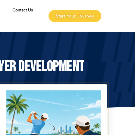
s
Contact Us
Start Your Journey
AYER DEVELOPMENT