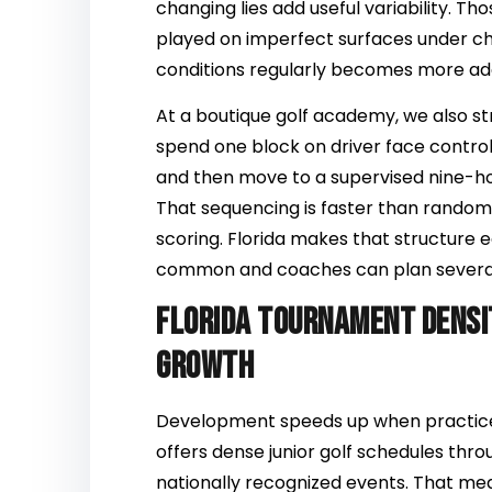
changing lies add useful variability. T
played on imperfect surfaces under cha
conditions regularly becomes more ad
At a boutique golf academy, we also st
spend one block on driver face contr
and then move to a supervised nine-h
That sequencing is faster than random
scoring. Florida makes that structure 
common and coaches can plan severa
Florida tournament densi
growth
Development speeds up when practice 
offers dense junior golf schedules throu
nationally recognized events. That me