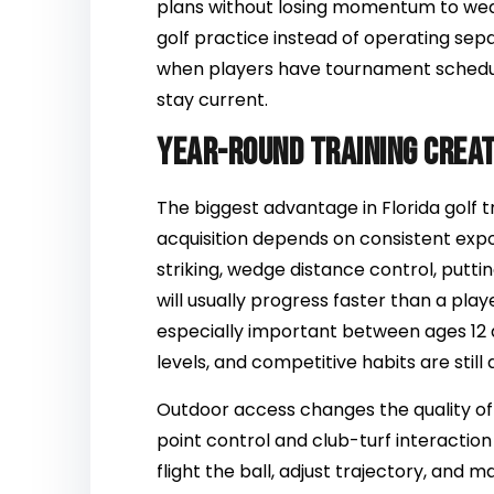
plans without losing momentum to weat
golf practice instead of operating sep
when players have tournament schedul
stay current.
Year-round training creat
The biggest advantage in Florida golf tra
acquisition depends on consistent expos
striking, wedge distance control, putt
will usually progress faster than a play
especially important between ages 12
levels, and competitive habits are still
Outdoor access changes the quality of
point control and club-turf interactio
flight the ball, adjust trajectory, and