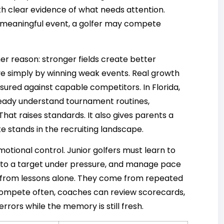
with clear evidence of what needs attention.
t meaningful event, a golfer may compete
r reason: stronger fields create better
e simply by winning weak events. Real growth
red against capable competitors. In Florida,
lready understand tournament routines,
at raises standards. It also gives parents a
e stands in the recruiting landscape.
tional control. Junior golfers must learn to
 to a target under pressure, and manage pace
me from lessons alone. They come from repeated
ompete often, coaches can review scorecards,
rrors while the memory is still fresh.