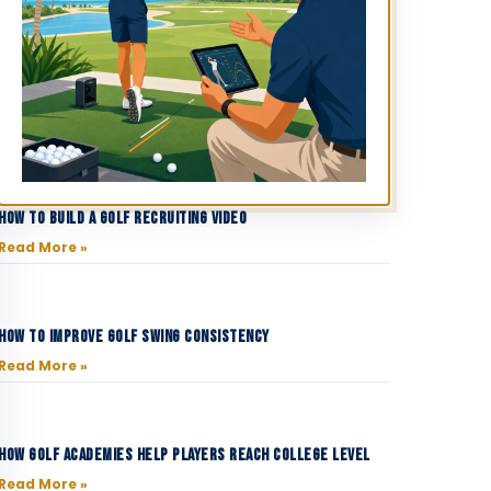
How to Build a Golf Recruiting Video
Read More »
How to Improve Golf Swing Consistency
Read More »
How Golf Academies Help Players Reach College Level
Read More »