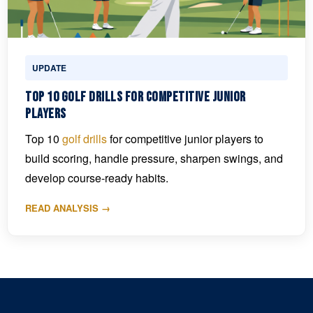
UPDATE
Top 10 Golf Drills for Competitive Junior
Players
Top 10
golf drills
for competitive junior players to
build scoring, handle pressure, sharpen swings, and
develop course-ready habits.
READ ANALYSIS →