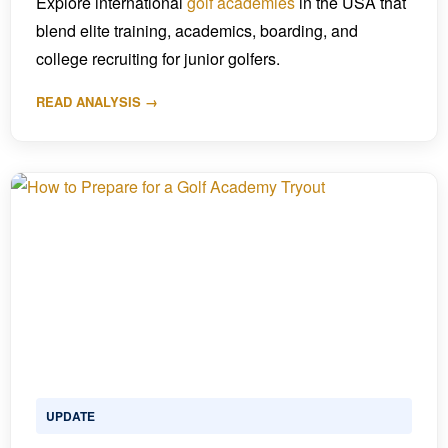
Explore international
golf academies
in the USA that
blend elite training, academics, boarding, and
college recruiting for junior golfers.
READ ANALYSIS →
UPDATE