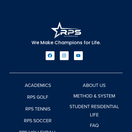
We Make Champions for Life.
ACADEMICS
ABOUT US
METHOD & SYSTEM
RPS GOLF
STUDENT RESIDENTIAL
RPS TENNIS
LIFE
RPS SOCCER
FAQ