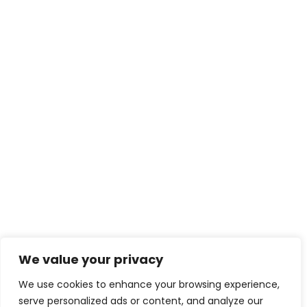
We value your privacy
We use cookies to enhance your browsing experience,
serve personalized ads or content, and analyze our