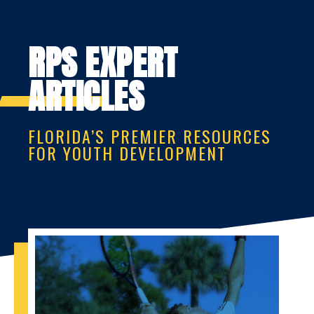
RPS EXPERT
ARTICLES
FLORIDA’S PREMIER RESOURCES
FOR YOUTH DEVELOPMENT