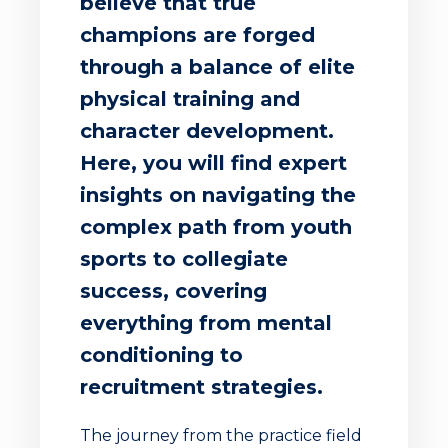
believe that true
champions are forged
through a balance of elite
physical training and
character development.
Here, you will find expert
insights on navigating the
complex path from youth
sports to collegiate
success, covering
everything from mental
conditioning to
recruitment strategies.
The journey from the practice field