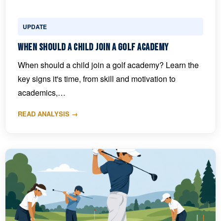
UPDATE
When Should a Child Join a Golf Academy
When should a child join a golf academy? Learn the
key signs it's time, from skill and motivation to
academics,…
READ ANALYSIS →