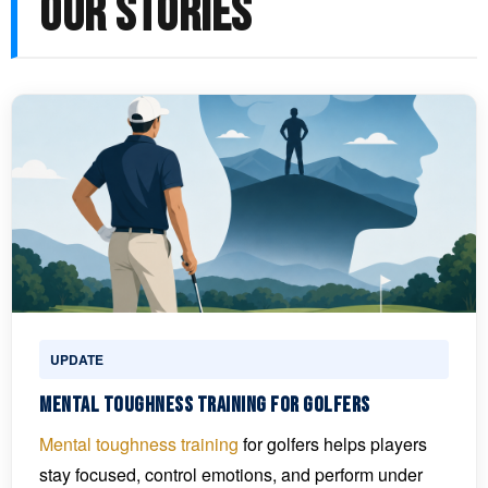
OUR STORIES
UPDATE
Mental Toughness Training for Golfers
Mental toughness training
for golfers helps players
stay focused, control emotions, and perform under