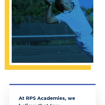
At RPS Academies, we