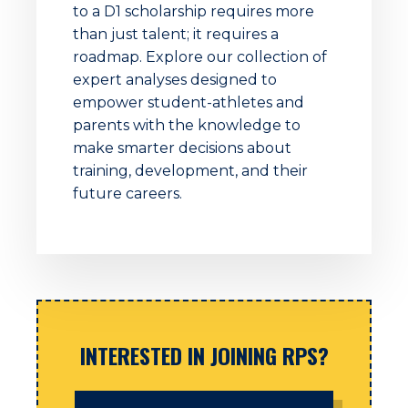
to a D1 scholarship requires more
than just talent; it requires a
roadmap. Explore our collection of
expert analyses designed to
empower student-athletes and
parents with the knowledge to
make smarter decisions about
training, development, and their
future careers.
INTERESTED IN JOINING RPS?