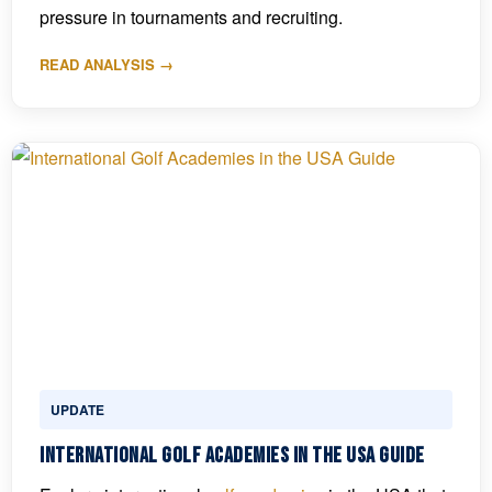
pressure in tournaments and recruiting.
READ ANALYSIS →
UPDATE
International Golf Academies in the USA Guide