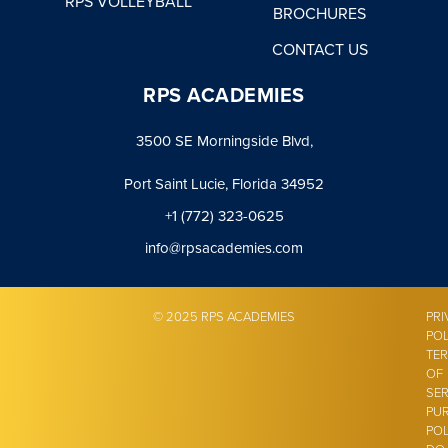
RPS VOLLEYBALL
BROCHURES
CONTACT US
RPS ACADEMIES
3500 SE Morningside Blvd,
Port Saint Lucie, Florida 34952
+1 (772) 323-0625
info@rpsacademies.com
© 2025 RPS ACADEMIES
PRI
POL
TE
OF
SER
PU
POL