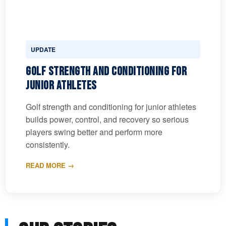
UPDATE
Golf Strength and Conditioning for
Junior Athletes
Golf strength and conditioning for junior athletes
builds power, control, and recovery so serious
players swing better and perform more
consistently.
READ MORE →