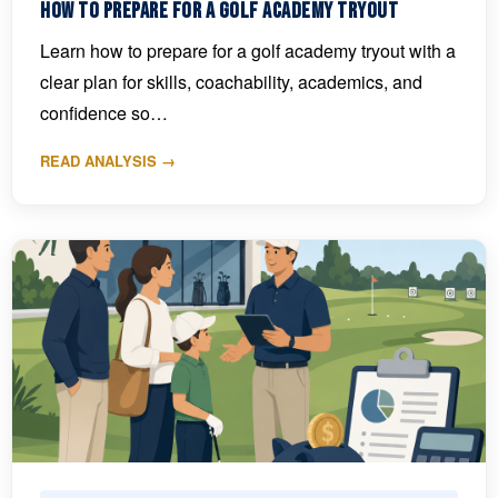
How to Prepare for a Golf Academy Tryout
Learn how to prepare for a golf academy tryout with a
clear plan for skills, coachability, academics, and
confidence so…
READ ANALYSIS →