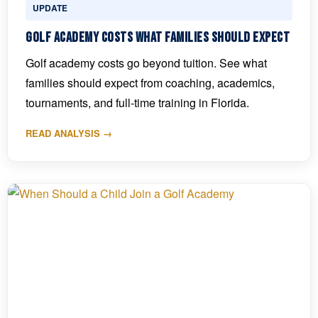
UPDATE
Golf Academy Costs What Families Should Expect
Golf academy costs go beyond tuition. See what
families should expect from coaching, academics,
tournaments, and full-time training in Florida.
READ ANALYSIS →