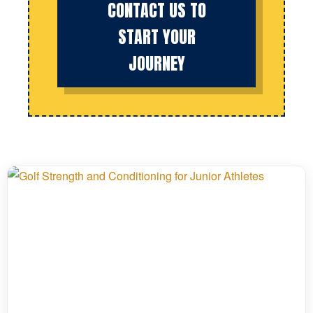
CONTACT US TO
START YOUR
JOURNEY