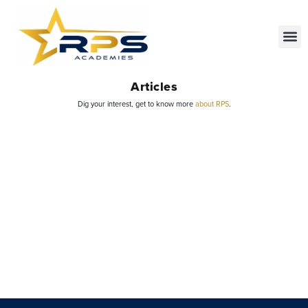
Articles
Dig your interest, get to know more
about RPS
.