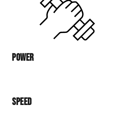
Power
Speed