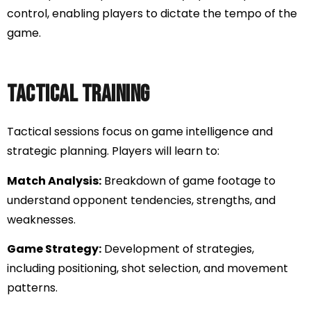
control, enabling players to dictate the tempo of the
game.
Tactical Training
Tactical sessions focus on game intelligence and
strategic planning. Players will learn to:
Match Analysis:
Breakdown of game footage to
understand opponent tendencies, strengths, and
weaknesses.
Game Strategy:
Development of strategies,
including positioning, shot selection, and movement
patterns.