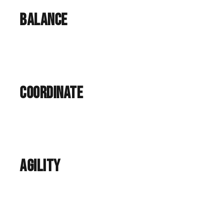
Balance
Coordinate
agility