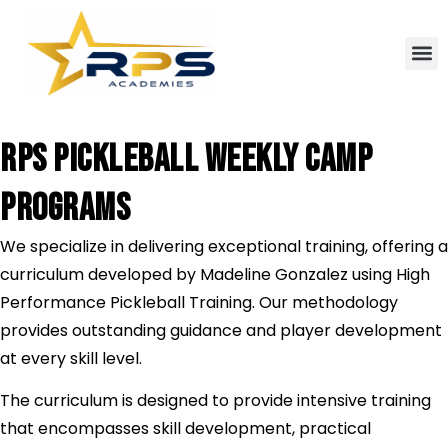
RPS PICKLEBALL WEEKLY CAMP
PROGRAMS
We specialize in delivering exceptional training, offering a
curriculum developed by Madeline Gonzalez using High
Performance Pickleball Training. Our methodology
provides outstanding guidance and player development
at every skill level.
The curriculum is designed to provide intensive training
that encompasses skill development, practical