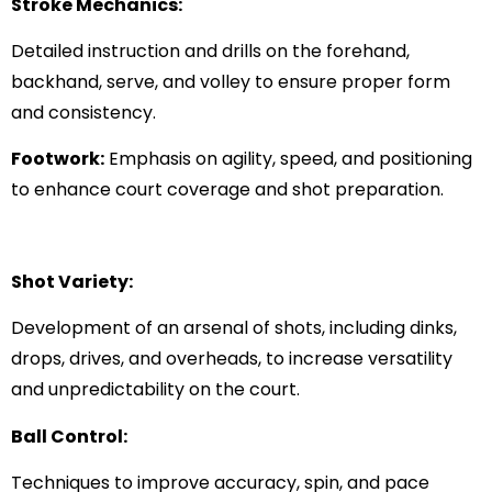
Stroke Mechanics:
Detailed instruction and drills on the forehand,
backhand, serve, and volley to ensure proper form
and consistency.
Footwork:
Emphasis on agility, speed, and positioning
to enhance court coverage and shot preparation.
Shot Variety:
Development of an arsenal of shots, including dinks,
drops, drives, and overheads, to increase versatility
and unpredictability on the court.
Ball Control:
Techniques to improve accuracy, spin, and pace