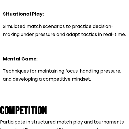
Situational Play:
Simulated match scenarios to practice decision-
making under pressure and adapt tactics in real-time.
Mental Game:
Techniques for maintaining focus, handling pressure,
and developing a competitive mindset.
COMPETITION
Participate in structured match play and tournaments