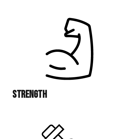
Strength