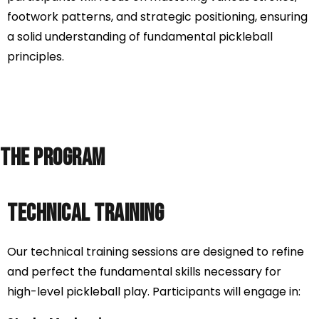
footwork patterns, and strategic positioning, ensuring
a solid understanding of fundamental pickleball
principles.
The Program
Technical Training
Our technical training sessions are designed to refine
and perfect the fundamental skills necessary for
high-level pickleball play. Participants will engage in: