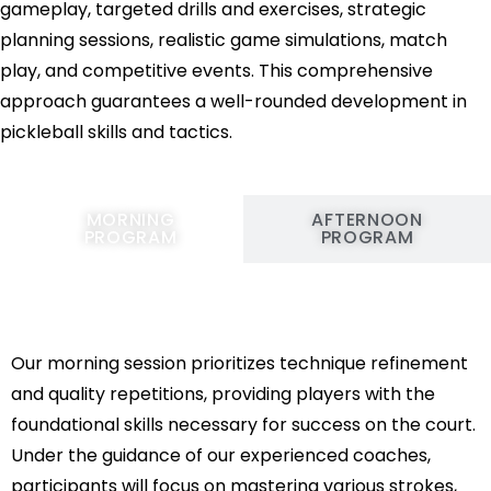
gameplay, targeted drills and exercises, strategic
planning sessions, realistic game simulations, match
play, and competitive events. This comprehensive
approach guarantees a well-rounded development in
pickleball skills and tactics.
MORNING
AFTERNOON
PROGRAM
PROGRAM
Our morning session prioritizes technique refinement
and quality repetitions, providing players with the
foundational skills necessary for success on the court.
Under the guidance of our experienced coaches,
participants will focus on mastering various strokes,