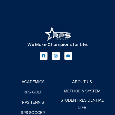
We Make Champions for Life.
ACADEMICS
ABOUT US
METHOD & SYSTEM
RPS GOLF
STUDENT RESIDENTIAL
RPS TENNIS
LIFE
RPS SOCCER