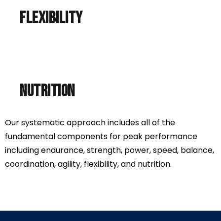
flexibility
nutrition
Our systematic approach includes all of the
fundamental components for peak performance
including endurance, strength, power, speed, balance,
coordination, agility, flexibility, and nutrition.