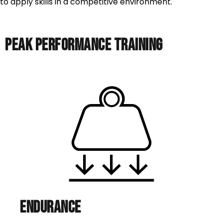
to apply skills in a competitive environment.
PEAK PERFORMANCE TRAINING
Endurance