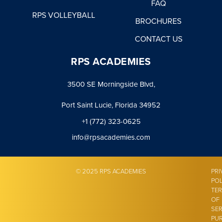
FAQ
RPS VOLLEYBALL
BROCHURES
CONTACT US
RPS ACADEMIES
3500 SE Morningside Blvd,
Port Saint Lucie, Florida 34952
+1 (772) 323-0625
info@rpsacademies.com
© 2025 RPS ACADEMIES
PRI
POL
TE
OF
SER
PU