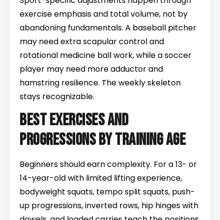
Sport-specific adjustments happen through
exercise emphasis and total volume, not by
abandoning fundamentals. A baseball pitcher
may need extra scapular control and
rotational medicine ball work, while a soccer
player may need more adductor and
hamstring resilience. The weekly skeleton
stays recognizable.
Best exercises and
progressions by training age
Beginners should earn complexity. For a 13- or
14-year-old with limited lifting experience,
bodyweight squats, tempo split squats, push-
up progressions, inverted rows, hip hinges with
dowels, and loaded carries teach the positions