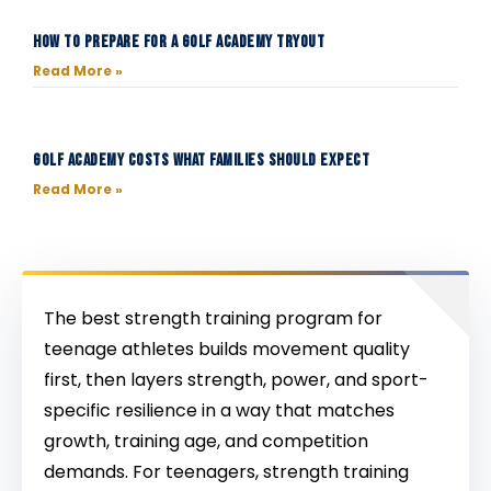
How to Prepare for a Golf Academy Tryout
Read More »
Golf Academy Costs What Families Should Expect
Read More »
The best strength training program for
teenage athletes builds movement quality
first, then layers strength, power, and sport-
specific resilience in a way that matches
growth, training age, and competition
demands. For teenagers, strength training