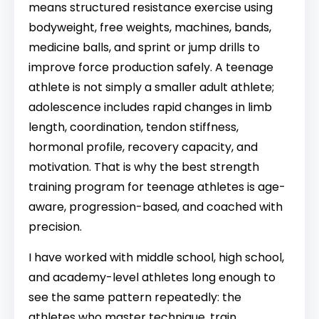
means structured resistance exercise using
bodyweight, free weights, machines, bands,
medicine balls, and sprint or jump drills to
improve force production safely. A teenage
athlete is not simply a smaller adult athlete;
adolescence includes rapid changes in limb
length, coordination, tendon stiffness,
hormonal profile, recovery capacity, and
motivation. That is why the best strength
training program for teenage athletes is age-
aware, progression-based, and coached with
precision.
I have worked with middle school, high school,
and academy-level athletes long enough to
see the same pattern repeatedly: the
athletes who master technique, train