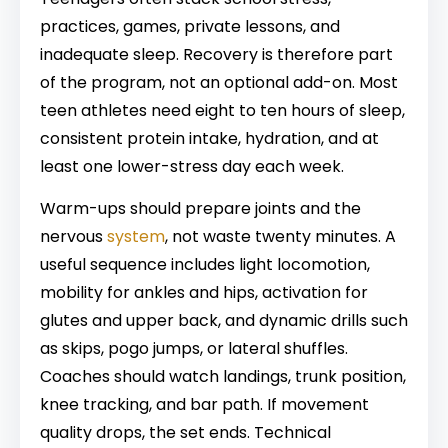
practices, games, private lessons, and
inadequate sleep. Recovery is therefore part
of the program, not an optional add-on. Most
teen athletes need eight to ten hours of sleep,
consistent protein intake, hydration, and at
least one lower-stress day each week.
Warm-ups should prepare joints and the
nervous
system
, not waste twenty minutes. A
useful sequence includes light locomotion,
mobility for ankles and hips, activation for
glutes and upper back, and dynamic drills such
as skips, pogo jumps, or lateral shuffles.
Coaches should watch landings, trunk position,
knee tracking, and bar path. If movement
quality drops, the set ends. Technical