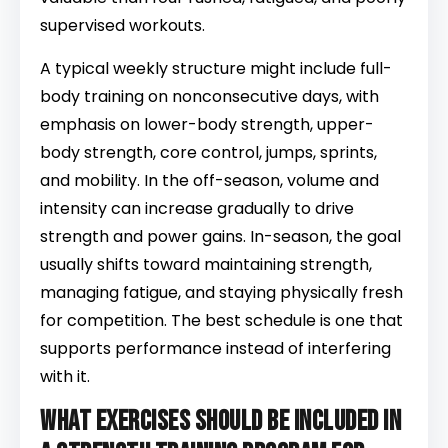
supervised workouts.
A typical weekly structure might include full-
body training on nonconsecutive days, with
emphasis on lower-body strength, upper-
body strength, core control, jumps, sprints,
and mobility. In the off-season, volume and
intensity can increase gradually to drive
strength and power gains. In-season, the goal
usually shifts toward maintaining strength,
managing fatigue, and staying physically fresh
for competition. The best schedule is one that
supports performance instead of interfering
with it.
What exercises should be included in