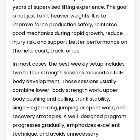
years of supervised lifting experience. The goal
is not just to lift heavier weights. It is to
improve force production safely, reinforce
good mechanics during rapid growth, reduce
injury risk, and support better performance on
the field, court, track, or ice.
In most cases, the best weekly setup includes
two to four strength sessions focused on full-
body development. Those sessions usually
combine lower-body strength work, upper-
body pushing and pulling, trunk stability,
single-leg training, jumping or sprint work, and
recovery strategies. A well-designed program
progresses gradually, emphasizes excellent
technique, and avoids unnecessary