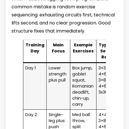
common mistake is random exercise
sequencing: exhausting circuits first, technical
lifts second, and no clear progression. Good
structure fixes that immediately.
Training
Main
Example
Typical
Day
Focus
Exercises
Sets x
Reps
Day 1
Lower
Box jump,
3×3,
strength
goblet
4×6,
plus pull
squat,
3×8,
Romanian
4×6,
deadlift,
3x30m
chin-up,
carry
Day 2
Single-
Med ball
4×4,
leg plus
throw,
3×8,
push
split
4×6,