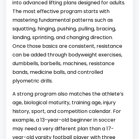
into advanced lifting plans designed for adults.
The most effective program starts with
mastering fundamental patterns such as
squatting, hinging, pushing, pulling, bracing,
landing, sprinting, and changing direction.
Once those basics are consistent, resistance
can be added through bodyweight exercises,
dumbbells, barbells, machines, resistance
bands, medicine balls, and controlled
plyometric drills.
A strong program also matches the athlete’s
age, biological maturity, training age, injury
history, sport, and competition calendar. For
example, a 13-year-old beginner in soccer
may need a very different plan than a 17-
year-old varsity football player with three