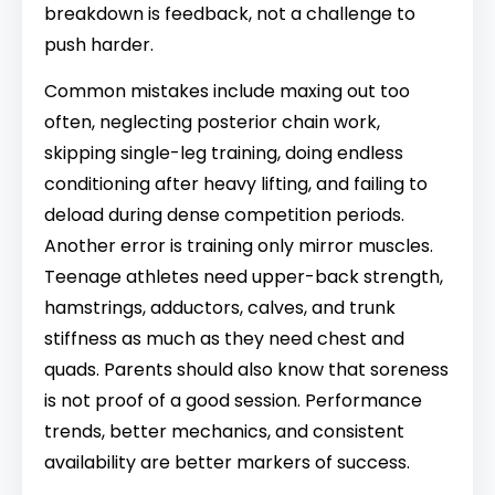
breakdown is feedback, not a challenge to
push harder.
Common mistakes include maxing out too
often, neglecting posterior chain work,
skipping single-leg training, doing endless
conditioning after heavy lifting, and failing to
deload during dense competition periods.
Another error is training only mirror muscles.
Teenage athletes need upper-back strength,
hamstrings, adductors, calves, and trunk
stiffness as much as they need chest and
quads. Parents should also know that soreness
is not proof of a good session. Performance
trends, better mechanics, and consistent
availability are better markers of success.