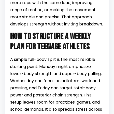
more reps with the same load, improving
range of motion, or making the movement
more stable and precise. That approach
develops strength without inviting breakdown.
How to structure a weekly
plan for teenage athletes
A simple full-body split is the most reliable
starting point. Monday might emphasize
lower-body strength and upper-body pulling,
Wednesday can focus on unilateral work and
pressing, and Friday can target total-body
power and posterior chain strength. This
setup leaves room for practices, games, and
school demands. It also spreads stress across