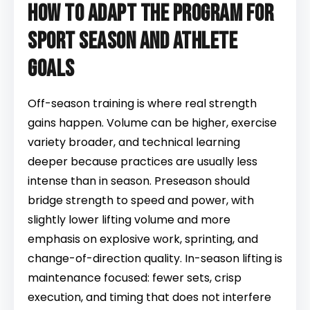
How to adapt the program for
sport season and athlete
goals
Off-season training is where real strength
gains happen. Volume can be higher, exercise
variety broader, and technical learning
deeper because practices are usually less
intense than in season. Preseason should
bridge strength to speed and power, with
slightly lower lifting volume and more
emphasis on explosive work, sprinting, and
change-of-direction quality. In-season lifting is
maintenance focused: fewer sets, crisp
execution, and timing that does not interfere