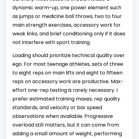
dynamic warm-up, one power element such
as jumps or medicine ball throws, two to four
main strength exercises, accessory work for
weak links, and brief conditioning only if it does
not interfere with sport training.
Loading should prioritize technical quality over
ego. For most teenage athletes, sets of three
to eight reps on main lifts and eight to fifteen
reps on accessory work are productive. Max-
effort one-rep testing is rarely necessary. I
prefer estimated training maxes, rep quality
standards, and velocity or bar speed
observations when available. Progressive
overload still matters, but it can come from
adding a small amount of weight, performing