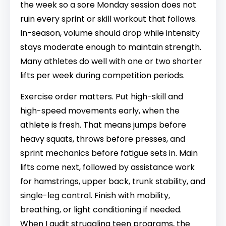
the week so a sore Monday session does not
ruin every sprint or skill workout that follows.
In-season, volume should drop while intensity
stays moderate enough to maintain strength.
Many athletes do well with one or two shorter
lifts per week during competition periods.
Exercise order matters. Put high-skill and
high-speed movements early, when the
athlete is fresh. That means jumps before
heavy squats, throws before presses, and
sprint mechanics before fatigue sets in. Main
lifts come next, followed by assistance work
for hamstrings, upper back, trunk stability, and
single-leg control. Finish with mobility,
breathing, or light conditioning if needed.
When I audit struggling teen programs, the