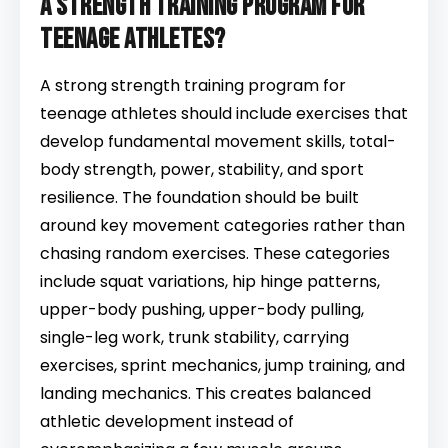
a strength training program for
teenage athletes?
A strong strength training program for
teenage athletes should include exercises that
develop fundamental movement skills, total-
body strength, power, stability, and sport
resilience. The foundation should be built
around key movement categories rather than
chasing random exercises. These categories
include squat variations, hip hinge patterns,
upper-body pushing, upper-body pulling,
single-leg work, trunk stability, carrying
exercises, sprint mechanics, jump training, and
landing mechanics. This creates balanced
athletic development instead of