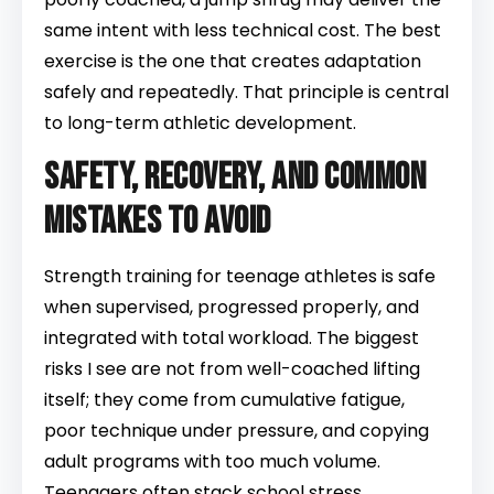
same intent with less technical cost. The best
exercise is the one that creates adaptation
safely and repeatedly. That principle is central
to long-term athletic development.
Safety, recovery, and common
mistakes to avoid
Strength training for teenage athletes is safe
when supervised, progressed properly, and
integrated with total workload. The biggest
risks I see are not from well-coached lifting
itself; they come from cumulative fatigue,
poor technique under pressure, and copying
adult programs with too much volume.
Teenagers often stack school stress,