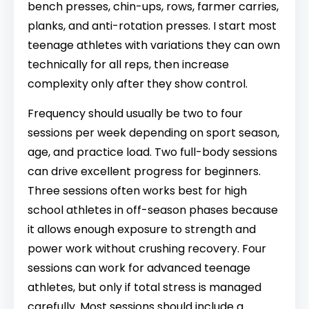
bench presses, chin-ups, rows, farmer carries,
planks, and anti-rotation presses. I start most
teenage athletes with variations they can own
technically for all reps, then increase
complexity only after they show control.
Frequency should usually be two to four
sessions per week depending on sport season,
age, and practice load. Two full-body sessions
can drive excellent progress for beginners.
Three sessions often works best for high
school athletes in off-season phases because
it allows enough exposure to strength and
power work without crushing recovery. Four
sessions can work for advanced teenage
athletes, but only if total stress is managed
carefully. Most sessions should include a