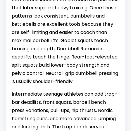
that later support heavy training. Once those
patterns look consistent, dumbbells and
kettlebells are excellent tools because they
are self-limiting and easier to coach than
maximal barbell lifts. Goblet squats teach
bracing and depth. Dumbbell Romanian
deadlifts teach the hinge. Rear-foot-elevated
split squats build lower-body strength and
pelvic control. Neutral-grip dumbbell pressing
is usually shoulder-friendly.
Intermediate teenage athletes can add trap-
bar deadlifts, front squats, barbell bench
press variations, pull-ups, hip thrusts, Nordic
hamstring curls, and more advanced jumping
and landing drills. The trap bar deserves