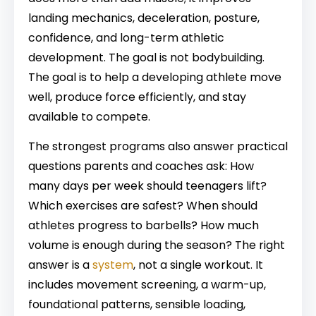
landing mechanics, deceleration, posture,
confidence, and long-term athletic
development. The goal is not bodybuilding.
The goal is to help a developing athlete move
well, produce force efficiently, and stay
available to compete.
The strongest programs also answer practical
questions parents and coaches ask: How
many days per week should teenagers lift?
Which exercises are safest? When should
athletes progress to barbells? How much
volume is enough during the season? The right
answer is a
system
, not a single workout. It
includes movement screening, a warm-up,
foundational patterns, sensible loading,