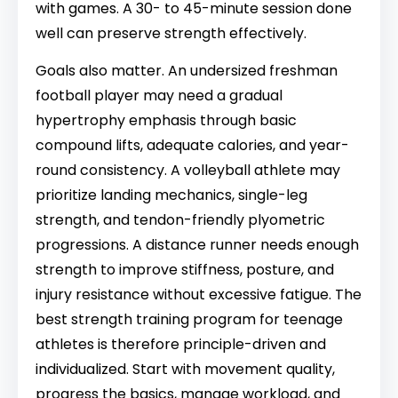
with games. A 30- to 45-minute session done
well can preserve strength effectively.
Goals also matter. An undersized freshman
football player may need a gradual
hypertrophy emphasis through basic
compound lifts, adequate calories, and year-
round consistency. A volleyball athlete may
prioritize landing mechanics, single-leg
strength, and tendon-friendly plyometric
progressions. A distance runner needs enough
strength to improve stiffness, posture, and
injury resistance without excessive fatigue. The
best strength training program for teenage
athletes is therefore principle-driven and
individualized. Start with movement quality,
progress the basics, manage workload, and