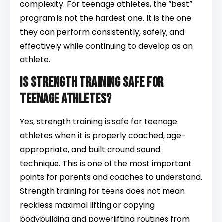
complexity. For teenage athletes, the “best”
program is not the hardest one. It is the one
they can perform consistently, safely, and
effectively while continuing to develop as an
athlete.
Is strength training safe for
teenage athletes?
Yes, strength training is safe for teenage
athletes when it is properly coached, age-
appropriate, and built around sound
technique. This is one of the most important
points for parents and coaches to understand.
Strength training for teens does not mean
reckless maximal lifting or copying
bodybuilding and powerlifting routines from