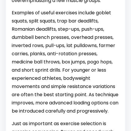
overemphasizing a few muscle groups.
Examples of useful exercises include goblet
squats, split squats, trap bar deadlifts,
Romanian deadlifts, step-ups, push-ups,
dumbbell bench presses, overhead presses,
inverted rows, pull-ups, lat pulldowns, farmer
carries, planks, anti-rotation presses,
medicine ball throws, box jumps, pogo hops,
and short sprint drills. For younger or less
experienced athletes, bodyweight
movements and simple resistance variations
are often the best starting point. As technique
improves, more advanced loading options can
be introduced carefully and progressively.
Just as important as exercise selection is