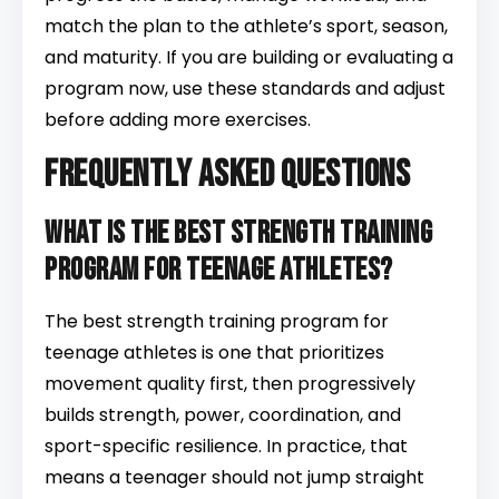
match the plan to the athlete’s sport, season,
and maturity. If you are building or evaluating a
program now, use these standards and adjust
before adding more exercises.
Frequently Asked Questions
What is the best strength training
program for teenage athletes?
The best strength training program for
teenage athletes is one that prioritizes
movement quality first, then progressively
builds strength, power, coordination, and
sport-specific resilience. In practice, that
means a teenager should not jump straight