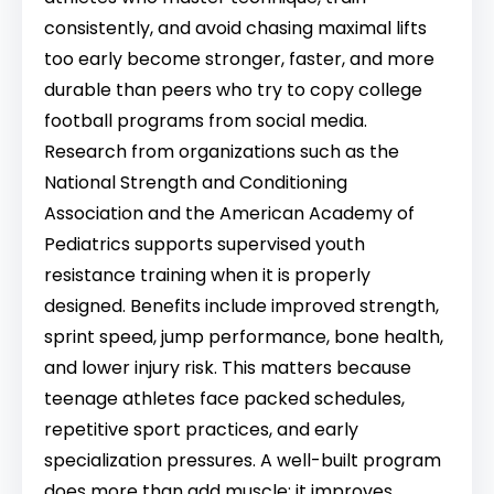
consistently, and avoid chasing maximal lifts
too early become stronger, faster, and more
durable than peers who try to copy college
football programs from social media.
Research from organizations such as the
National Strength and Conditioning
Association and the American Academy of
Pediatrics supports supervised youth
resistance training when it is properly
designed. Benefits include improved strength,
sprint speed, jump performance, bone health,
and lower injury risk. This matters because
teenage athletes face packed schedules,
repetitive sport practices, and early
specialization pressures. A well-built program
does more than add muscle; it improves