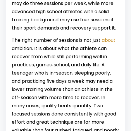
may do three sessions per week, while more
advanced high school athletes with a solid
training background may use four sessions if
their sport demands and recovery support it.
The right number of sessions is not just
about
ambition. It is about what the athlete can
recover from while still performing well in
practices, games, school, and daily life. A
teenager who is in-season, sleeping poorly,
and practicing five days a week may need a
lower training volume than an athlete in the
off-season with more time to recover. In
many cases, quality beats quantity. Two
focused sessions done consistently with good
effort and great technique are far more
valuable than four rushed, fatigued, and poorly