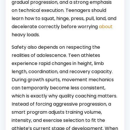
gradual progression, and a strong emphasis
on technical execution. Teenagers should
learn how to squat, hinge, press, pull, land, and
decelerate correctly before worrying
about
heavy loads.
Safety also depends on respecting the
realities of adolescence. Teen athletes
experience rapid changes in height, limb
length, coordination, and recovery capacity.
During growth spurts, movement mechanics
can temporarily become less consistent,
which is exactly why quality coaching matters.
Instead of forcing aggressive progression, a
smart program adjusts training volume,
intensity, and exercise selection to fit the
athlete’s current stage of development. When