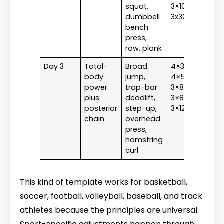
squat,
3×10,
dumbbell
3x30s
bench
press,
row, plank
Day 3
Total-
Broad
4×3,
body
jump,
4×5,
power
trap-bar
3×8,
plus
deadlift,
3×8,
posterior
step-up,
3×12
chain
overhead
press,
hamstring
curl
This kind of template works for basketball,
soccer, football, volleyball, baseball, and track
athletes because the principles are universal.