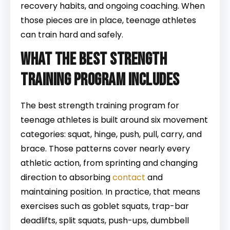
recovery habits, and ongoing coaching. When
those pieces are in place, teenage athletes
can train hard and safely.
What the best strength
training program includes
The best strength training program for
teenage athletes is built around six movement
categories: squat, hinge, push, pull, carry, and
brace. Those patterns cover nearly every
athletic action, from sprinting and changing
direction to absorbing
contact
and
maintaining position. In practice, that means
exercises such as goblet squats, trap-bar
deadlifts, split squats, push-ups, dumbbell