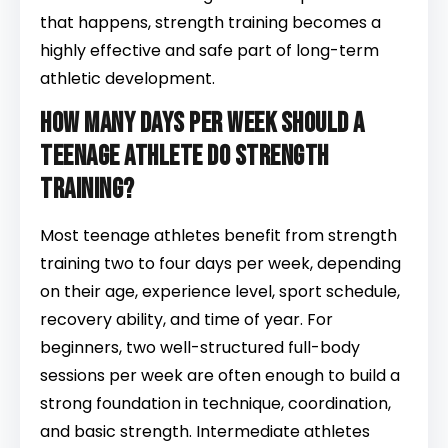
that happens, strength training becomes a
highly effective and safe part of long-term
athletic development.
How many days per week should a
teenage athlete do strength
training?
Most teenage athletes benefit from strength
training two to four days per week, depending
on their age, experience level, sport schedule,
recovery ability, and time of year. For
beginners, two well-structured full-body
sessions per week are often enough to build a
strong foundation in technique, coordination,
and basic strength. Intermediate athletes