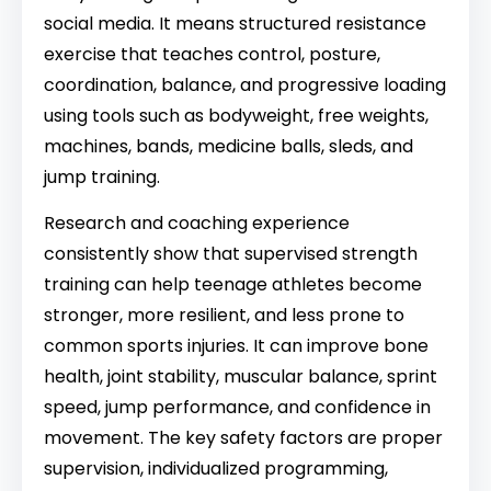
social media. It means structured resistance
exercise that teaches control, posture,
coordination, balance, and progressive loading
using tools such as bodyweight, free weights,
machines, bands, medicine balls, sleds, and
jump training.
Research and coaching experience
consistently show that supervised strength
training can help teenage athletes become
stronger, more resilient, and less prone to
common sports injuries. It can improve bone
health, joint stability, muscular balance, sprint
speed, jump performance, and confidence in
movement. The key safety factors are proper
supervision, individualized programming,