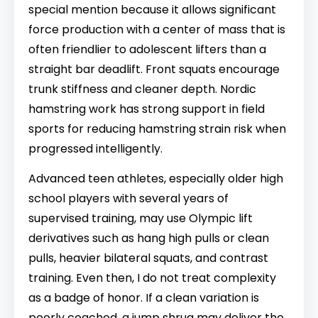
special mention because it allows significant
force production with a center of mass that is
often friendlier to adolescent lifters than a
straight bar deadlift. Front squats encourage
trunk stiffness and cleaner depth. Nordic
hamstring work has strong support in field
sports for reducing hamstring strain risk when
progressed intelligently.
Advanced teen athletes, especially older high
school players with several years of
supervised training, may use Olympic lift
derivatives such as hang high pulls or clean
pulls, heavier bilateral squats, and contrast
training. Even then, I do not treat complexity
as a badge of honor. If a clean variation is
poorly coached, a jump shrug may deliver the