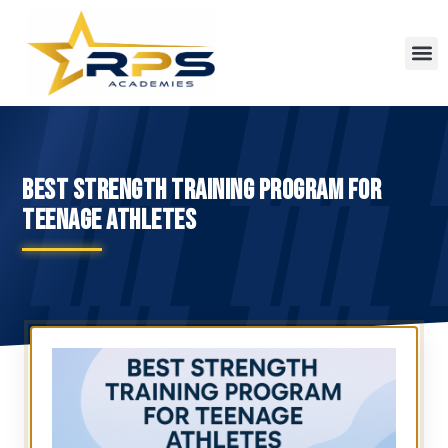
BEST STRENGTH TRAINING PROGRAM FOR
TEENAGE ATHLETES