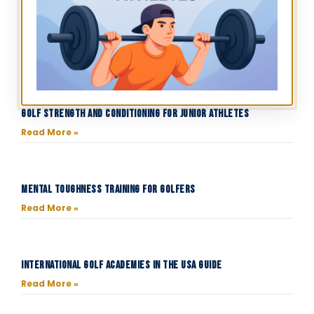
Golf Strength and Conditioning for Junior Athletes
Read More »
Mental Toughness Training for Golfers
Read More »
International Golf Academies in the USA Guide
Read More »