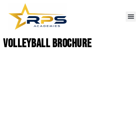
Volleyball Brochure