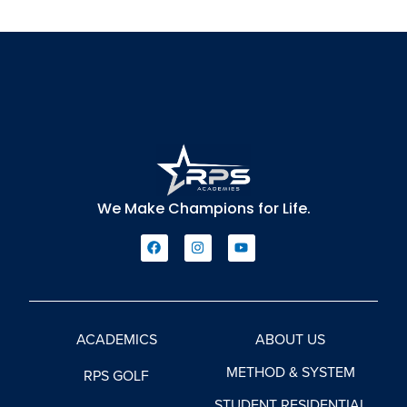
We Make Champions for Life.
ACADEMICS
ABOUT US
METHOD & SYSTEM
RPS GOLF
STUDENT RESIDENTIAL