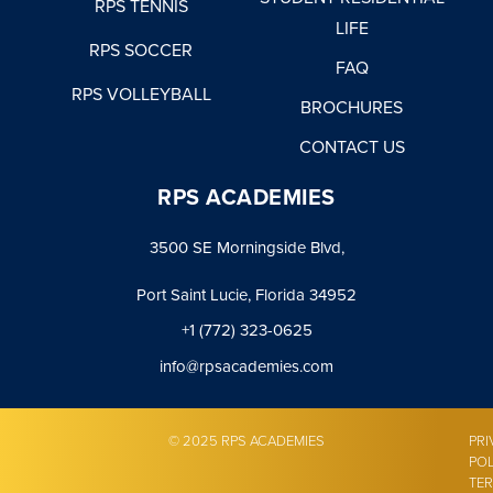
RPS TENNIS
LIFE
RPS SOCCER
FAQ
RPS VOLLEYBALL
BROCHURES
CONTACT US
RPS ACADEMIES
3500 SE Morningside Blvd,
Port Saint Lucie, Florida 34952
+1 (772) 323-0625
info@rpsacademies.com
© 2025 RPS ACADEMIES
PRI
POL
TE